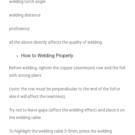
welding torch angle
welding distance
proficiency
all the above directly affects the quality of welding.
How to Welding Properly
Before welding, tighten the copper (aluminum) row and the foil
with strong pliers.
(note: the row must be perpendicular to the end of the foil or
else it will affect the neatness).
Try not to leave gaps (affect the welding effect) and place it on
the welding table.
To highlight the welding table 3-5mm, press the welding