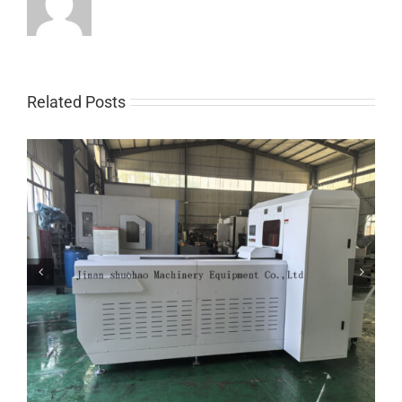
Related Posts