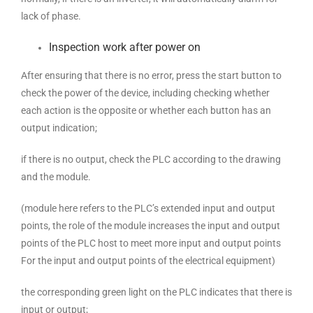
lack of phase.
Inspection work after power on
After ensuring that there is no error, press the start button to
check the power of the device, including checking whether
each action is the opposite or whether each button has an
output indication;
if there is no output, check the PLC according to the drawing
and the module.
(module here refers to the PLC’s extended input and output
points, the role of the module increases the input and output
points of the PLC host to meet more input and output points
For the input and output points of the electrical equipment)
the corresponding green light on the PLC indicates that there is
input or output;