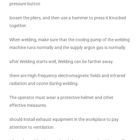
pressure button
loosen the pliers, and then use a hammer to press it Knocked
together.
When welding, make sure that the cooling pump of the welding
machine runs normally and the supply argon gas is normally.
after Welding starts well, Welding can be farther away.
there are High-frequency electromagnetic fields and infrared
radiation and ozone during welding.
The operator must wear a protective helmet and other
effective measures.
should install exhaust equipment in the workplace to pay
attention to ventilation.