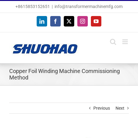
Skip
+8615853152651
|
info@transformermachinemfg.com
to
content
LinkedIn
Facebook
X
Instagram
YouTube
Copper Foil Winding Machine Commissioning
Method
Previous
Next
View