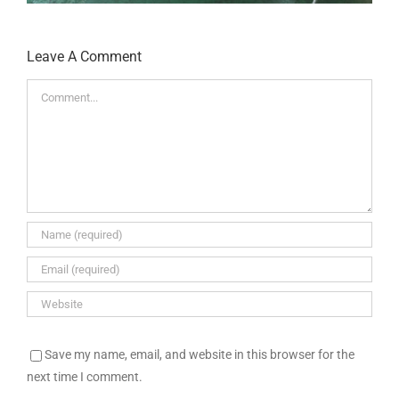
Leave A Comment
Comment
Save my name, email, and website in this browser for the
next time I comment.