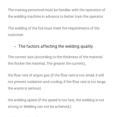
The training personnel must be familiar with the operation of
the welding machine in advance to better train the operator.
The welding of the foil must meet the requirements of the
customer.
The factors affecting the welding quality
The current size (according to the thickness of the material.
the thicker the material, The greater the current),
the flow rate of argon gas (if the flow rate is too small, it will
not prevent oxidation and cooling; if the flow rate is too large,
the waste is serious)
the welding speed (if the speed is too fast, the welding is not
strong or Welding can not be achieved,)