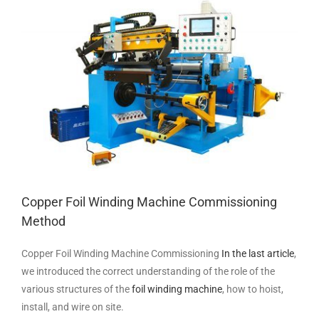
Larger
Image
Copper Foil Winding Machine Commissioning
Method
Copper Foil Winding Machine Commissioning
In the last article
,
we introduced the correct understanding of the role of the
various structures of the
foil winding machine
, how to hoist,
install, and wire on site.