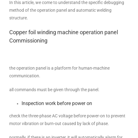
In this article, we come to understand the specific debugging
method of the operation panel and automatic welding
structure.
Copper foil winding machine operation panel
Commissioning
the operation panel is a platform for human-machine
communication.
all commands must be given through the panel.
Inspection work before power on
check the three-phase AC voltage before power-on to prevent
motor vibration or burn-out caused by lack of phase.
normally, if there is an inverter, it will automatically alarm for