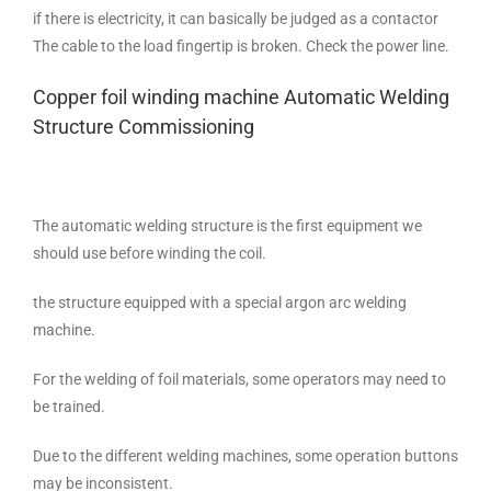
if there is electricity, it can basically be judged as a contactor
The cable to the load fingertip is broken. Check the power line.
Copper foil winding machine Automatic Welding
Structure Commissioning
The automatic welding structure is the first equipment we
should use before winding the coil.
the structure equipped with a special argon arc welding
machine.
For the welding of foil materials, some operators may need to
be trained.
Due to the different welding machines, some operation buttons
may be inconsistent.