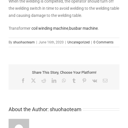
When the welding is completed, the operator should turn off
the welding switch in time to avoid welding to the welding table
and causing damage to the welding table.
Transformer
coil winding machine
,
busbar machine
.
By
shuohaoteam
|
June 16th, 2020
|
Uncategorized
|
0 Comments
Share This Story, Choose Your Platform!
Facebook
X
Reddit
LinkedIn
WhatsApp
Tumblr
Pinterest
Vk
Email
About the Author:
shuohaoteam