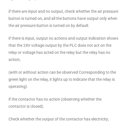
if there are input and no output, check whether the air pressure
button is turned on, and all the buttons have output only when
the air pressure button is turned on by default.
if there is input, output no actions and output indication shows
that the 24V voltage output by the PLC does not act on the
relay or voltage has acted on the relay but the relay has no
action;
(with or without action can be observed Corresponding to the
green light on the relay, it lights up to indicate that the relay is
operating).
if the contactor has no action (observing whether the
contactor is closed).
Check whether the output of the contactor has electricity;