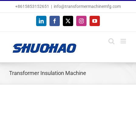
Skip
+8615853152651
|
info@transformermachinemfg.com
to
content
LinkedIn
Facebook
X
Instagram
YouTube
Transformer Insulation Machine