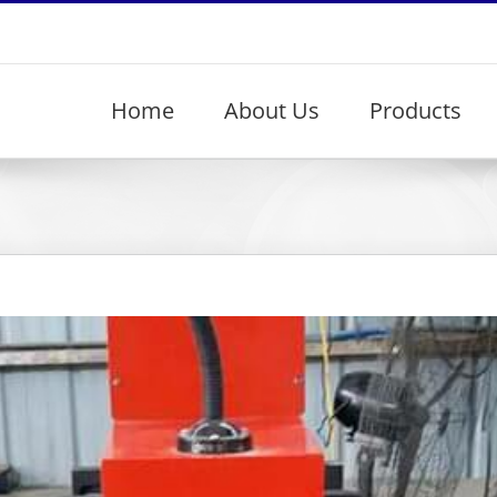
Home
About Us
Products