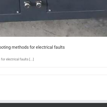
ing methods for electrical faults
electrical faults [...]