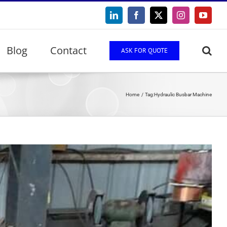
LinkedIn
Facebook
X
Instagram
YouTu
Blog
Contact
ASK FOR QUOTE
Home
Tag:
Hydraulic Busbar Machine