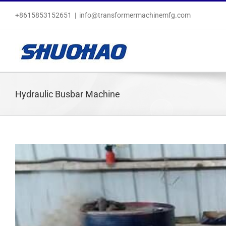
Skip
+8615853152651
|
info@transformermachinemfg.com
to
content
Hydraulic Busbar Machine