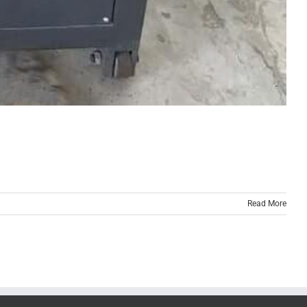
Read More