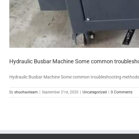
Hydraulic Busbar Machine Some common troubleshoot
Hydraulic Busbar Machine Some common troubleshooting methods for 
By
shuohaoteam
|
September 21st, 2020
|
Uncategorized
|
0 Comments