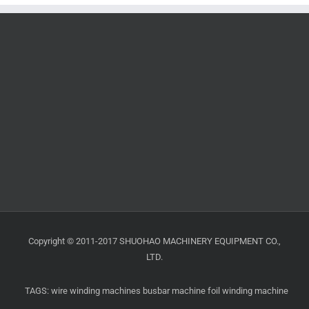
Copyright © 2011-2017 SHUOHAO MACHINERY EQUIPMENT CO.,
LTD.
TAGS:
wire winding machines
busbar machine
foil winding machine