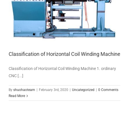
Classification of Horizontal Coil Winding Machine
Classification of Horizontal Coil Winding Machine 1. ordinary
CNC [...]
By
shuohaoteam
|
February 3rd, 2020
|
Uncategorized
|
0 Comments
Read More