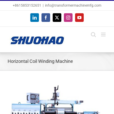
Skip
+8615853152651
|
info@transformermachinemfg.com
to
content
LinkedIn
Facebook
X
Instagram
YouTube
Horizontal Coil Winding Machine