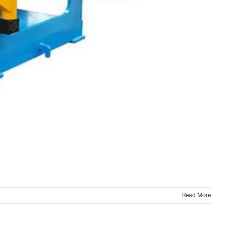
Read More