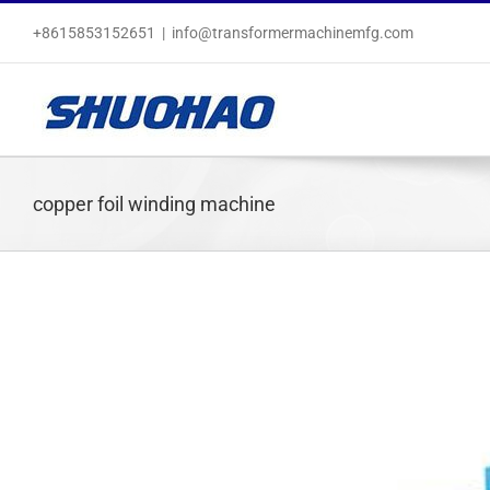
Skip
+8615853152651
|
info@transformermachinemfg.com
to
content
copper foil winding machine