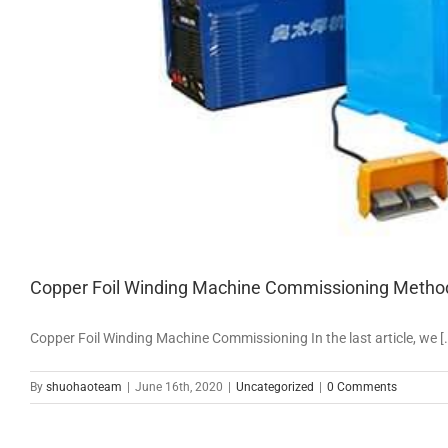
Copper Foil Winding Machine Commissioning Metho
Copper Foil Winding Machine Commissioning In the last article, we [..
By
shuohaoteam
|
June 16th, 2020
|
Uncategorized
|
0 Comments