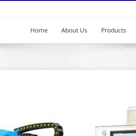
Home
About Us
Products