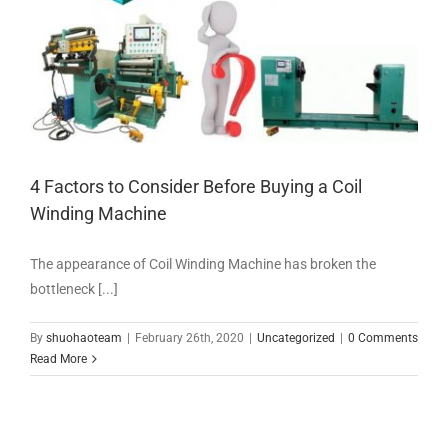
4 Factors to Consider Before Buying a Coil
Winding Machine
The appearance of Coil Winding Machine has broken the
bottleneck [...]
By
shuohaoteam
|
February 26th, 2020
|
Uncategorized
|
0 Comments
Read More