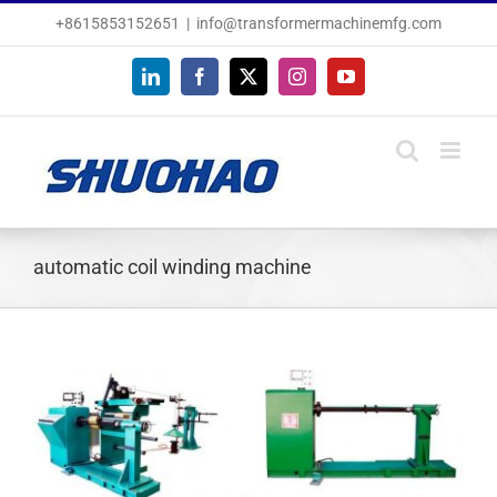
Skip
+8615853152651
|
info@transformermachinemfg.com
to
content
LinkedIn
Facebook
X
Instagram
YouTube
automatic coil winding machine