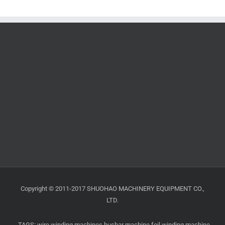
Copyright © 2011-2017 SHUOHAO MACHINERY EQUIPMENT CO.,
LTD.
TAGS:
wire winding machines
busbar machine
foil winding machine