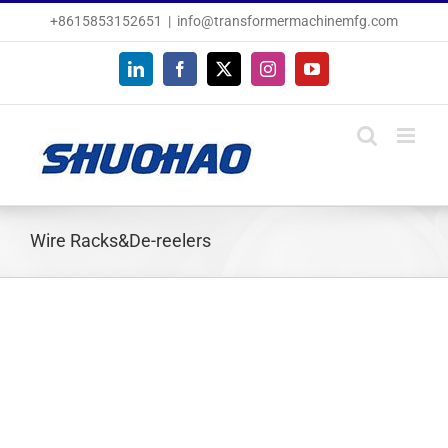
Skip
+8615853152651
|
info@transformermachinemfg.com
to
content
LinkedIn
Facebook
X
Instagram
YouTube
Wire Racks&De-reelers