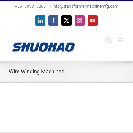
Skip
+8615853152651
|
info@transformermachinemfg.com
to
content
LinkedIn
Facebook
X
Instagram
YouTube
Wire Winding Machines