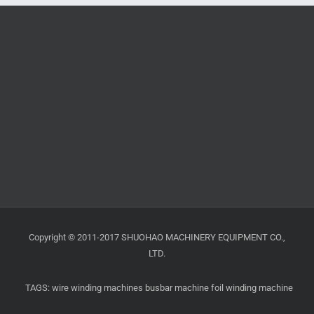
Copyright © 2011-2017 SHUOHAO MACHINERY EQUIPMENT CO.,
LTD.
TAGS:
wire winding machines
busbar machine
foil winding machine