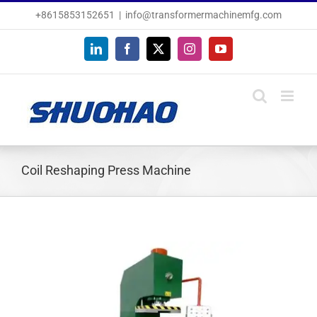
Skip
+8615853152651
|
info@transformermachinemfg.com
to
content
LinkedIn
Facebook
X
Instagram
YouTube
Coil Reshaping Press Machine