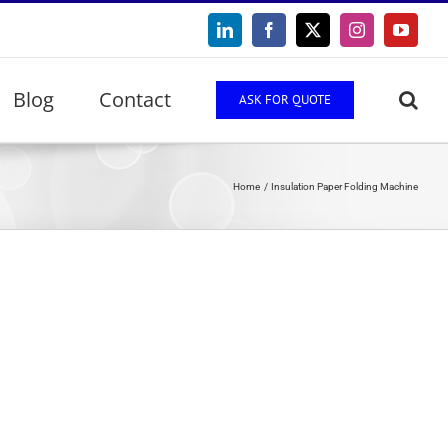
LinkedIn
Facebook
X
Instagram
YouTu
Blog
Contact
ASK FOR QUOTE
Home
Insulation Paper Folding Machine