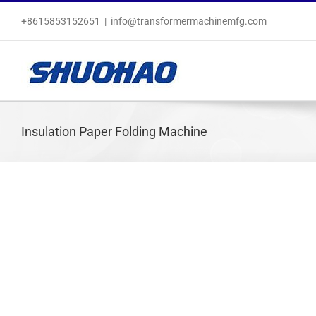
Skip
+8615853152651
|
info@transformermachinemfg.com
to
content
Insulation Paper Folding Machine