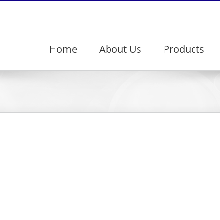
Home
About Us
Products