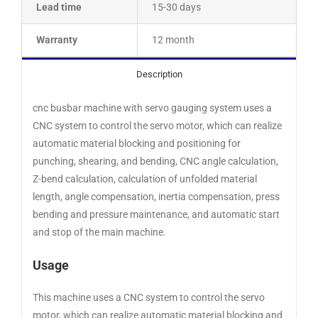
Lead time
15-30 days
Warranty
12 month
Description
cnc busbar machine with servo gauging system uses a
CNC system to control the servo motor, which can realize
automatic material blocking and positioning for
punching, shearing, and bending, CNC angle calculation,
Z-bend calculation, calculation of unfolded material
length, angle compensation, inertia compensation, press
bending and pressure maintenance, and automatic start
and stop of the main machine.
Usage
This machine uses a CNC system to control the servo
motor, which can realize automatic material blocking and