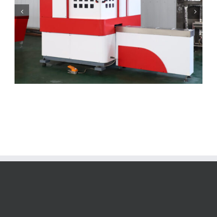
Bus bar Bending Machine