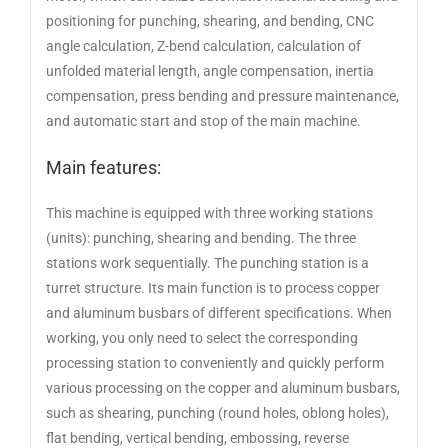
positioning for punching, shearing, and bending, CNC
angle calculation, Z-bend calculation, calculation of
unfolded material length, angle compensation, inertia
compensation, press bending and pressure maintenance,
and automatic start and stop of the main machine.
Main features:
This machine is equipped with three working stations
(units): punching, shearing and bending. The three
stations work sequentially. The punching station is a
turret structure. Its main function is to process copper
and aluminum busbars of different specifications. When
working, you only need to select the corresponding
processing station to conveniently and quickly perform
various processing on the copper and aluminum busbars,
such as shearing, punching (round holes, oblong holes),
flat bending, vertical bending, embossing, reverse