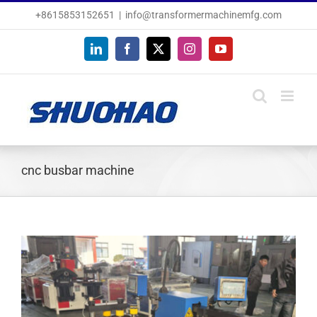
Skip
+8615853152651
|
info@transformermachinemfg.com
to
content
LinkedIn
Facebook
X
Instagram
YouTube
cnc busbar machine
View
Larger
Image