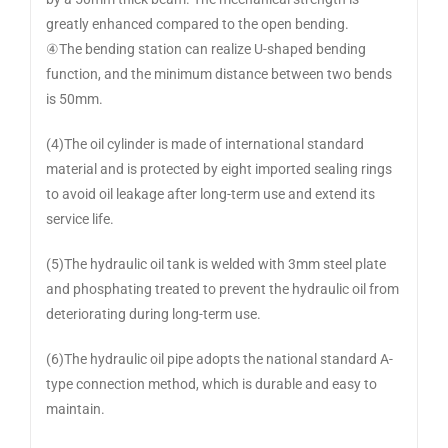
greatly enhanced compared to the open bending.
④The bending station can realize U-shaped bending
function, and the minimum distance between two bends
is 50mm.
(4)The oil cylinder is made of international standard
material and is protected by eight imported sealing rings
to avoid oil leakage after long-term use and extend its
service life.
(5)The hydraulic oil tank is welded with 3mm steel plate
and phosphating treated to prevent the hydraulic oil from
deteriorating during long-term use.
(6)The hydraulic oil pipe adopts the national standard A-
type connection method, which is durable and easy to
maintain.