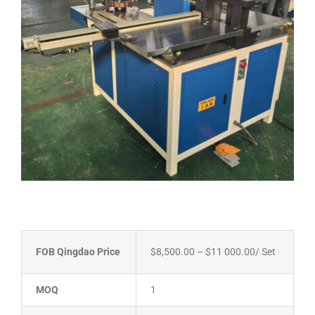
FOB Qingdao Price
$8,500.00 – $11 000.00
/ Set
MOQ
1