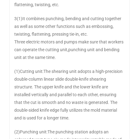
flattening, twisting, etc.
3(1)It combines punching, bending and cutting together
as well as some other functions such as embossing,
twisting, flattening, pressing tie-in, etc.
Three electric motors and pumps make sure that workers
can operate the cutting unit,punching unit and bending
unit at the same time.
(1)Cutting unit:The shearing unit adopts a high-precision
double-column linear slide double-knife shearing
structure. The upper knife and the lower knife are
installed vertically and parallel to each other, ensuring
that the cut is smooth and no waste is generated. The
double-sided knife edge fully utilizes the mold material
and is used for a longer time.
(2)Punching unit:The punching station adopts an