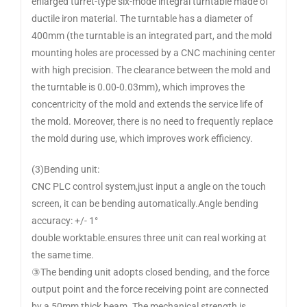
enlarged turret-type six-mode integral turntable made of
ductile iron material. The turntable has a diameter of
400mm (the turntable is an integrated part, and the mold
mounting holes are processed by a CNC machining center
with high precision. The clearance between the mold and
the turntable is 0.00-0.03mm), which improves the
concentricity of the mold and extends the service life of
the mold. Moreover, there is no need to frequently replace
the mold during use, which improves work efficiency.
(3)Bending unit:
CNC PLC control system,just input a angle on the touch
screen, it can be bending automatically.Angle bending
accuracy: +/- 1°
double worktable.ensures three unit can real working at
the same time.
③The bending unit adopts closed bending, and the force
output point and the force receiving point are connected
by a 50mm thick beam. The mechanical strength is