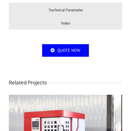
Technical Parameter
Video
QUOTE NOW
Related Projects