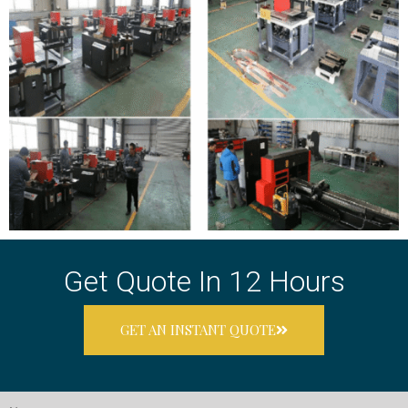
Get Quote In 12 Hours
GET AN INSTANT QUOTE