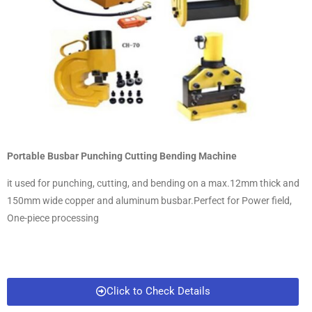
Portable Busbar Punching Cutting Bending Machine
it used for punching, cutting, and bending on a max.12mm thick and
150mm wide copper and aluminum busbar.Perfect for Power field,
One-piece processing
Click to Check Details