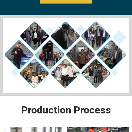
Production Process