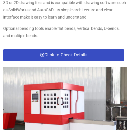
3D or 2D drawing files and is compatible with drawing software such
as SolidWorks and AutoCAD. Its simple architecture and clear
interface make it easy to learn and understand.
Optional bending tools enable flat bends, vertical bends, U-bends,
and multiple bends.
Click to Check Details