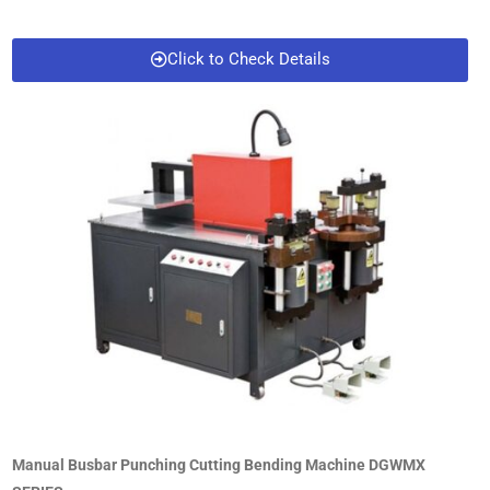
Click to Check Details
Manual Busbar Punching Cutting Bending Machine DGWMX