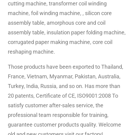
cutting machine,
transformer coil winding
machine, foil winding machine, , silicon core
assembly table, amorphous core and coil
assembly table, insulation paper folding machine,
corrugated paper making machine, core coil
reshaping machine.
Those products have been exported to Thailand,
France, Vietnam, Myanmar, Pakistan, Australia,
Turkey, India, Russia, and so on. Has more than
20 patents, Certificate of CE, ISO9001:2008 To
satisfy customer after-sales service, the
professional team responsible for training,
guarantee customer products quality. Welcome
old and new customers visit our factory!