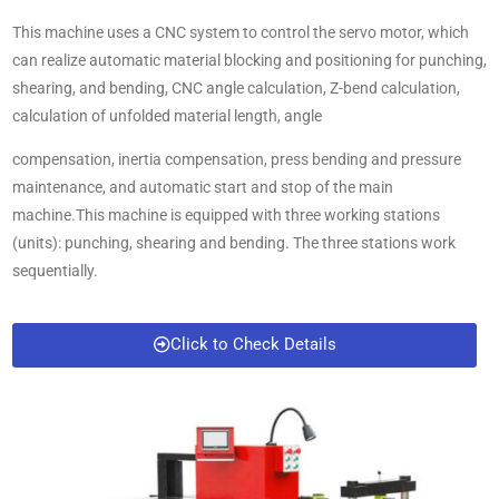
This machine uses a CNC system to control the servo motor, which
can realize automatic material blocking and positioning for punching,
shearing, and bending, CNC angle calculation, Z-bend calculation,
calculation of unfolded material length, angle
compensation, inertia compensation, press bending and pressure
maintenance, and automatic start and stop of the main
machine.This machine is equipped with three working stations
(units): punching, shearing and bending. The three stations work
sequentially.
Click to Check Details