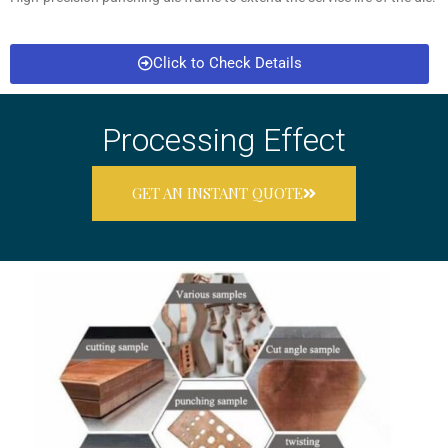
Click to Check Details
Processing Effect
GET AN INSTANT QUOTE