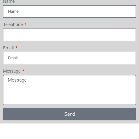
Name
Telephone
Email
Message
Send