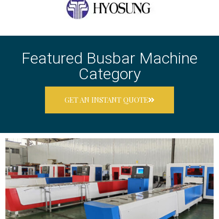
Featured Busbar Machine
Category
GET AN INSTANT QUOTE