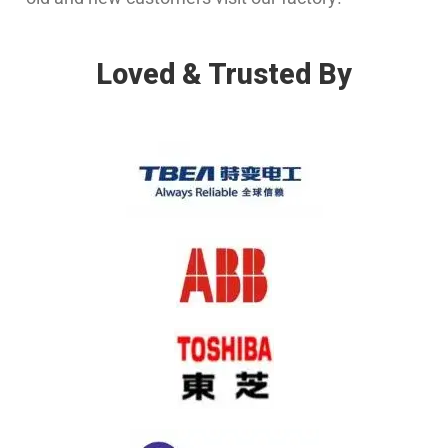
Loved & Trusted By