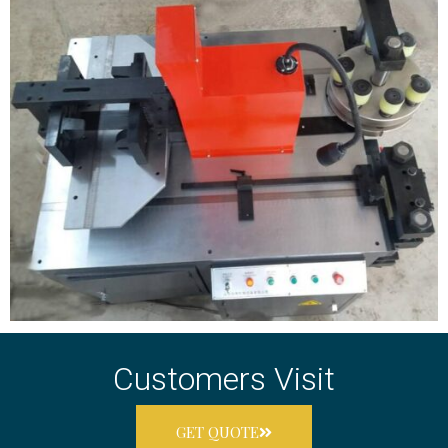
Customers Visit
GET QUOTE