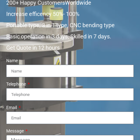
200+ Happy CustomersWorldwide
Increase efficency 50%- 100%
Portable type, 3 in 1 type, CNC bending type
Basic operation in 3 days, Skilled in 7 days.
Get Quote in 12 hours
Name
Telephone
Email
Message