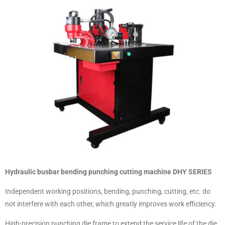
Hydraulic busbar bending punching cutting machine DHY SERIES
Independent working positions, bending, punching, cutting, etc. do
not interfere with each other, which greatly improves work efficiency.
High-precision punching die frame to extend the service life of the die.