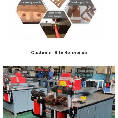
Customer Site Reference