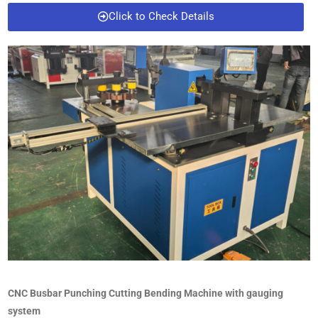
Click to Check Details
CNC Busbar Punching Cutting Bending Machine with gauging
system