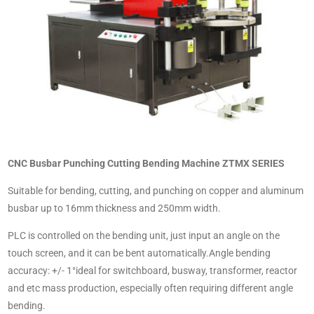
CNC Busbar Punching Cutting Bending Machine ZTMX SERIES
Suitable for bending, cutting, and punching on copper and aluminum
busbar up to 16mm thickness and 250mm width.
PLC is controlled on the bending unit, just input an angle on the
touch screen, and it can be bent automatically.Angle bending
accuracy: +/- 1°ideal for switchboard, busway, transformer, reactor
and etc mass production, especially often requiring different angle
bending.