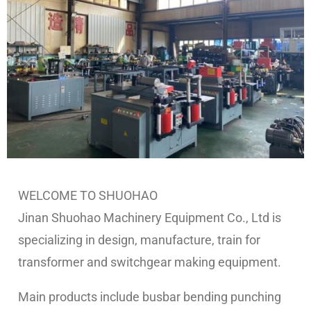
WELCOME TO SHUOHAO
Jinan Shuohao Machinery Equipment Co., Ltd is
specializing in design, manufacture, train for
transformer and switchgear making equipment.
Main products include
busbar bending punching