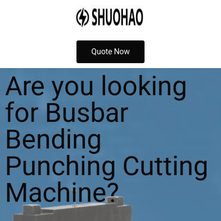
Quote Now
Are you looking
for Busbar
Bending
Punching Cutting
Machine?