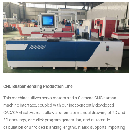
CNC Busbar Bending Production Line
This machine utilizes servo motors and a Siemens CNC human-
machine interface, coupled with our independently developed
CAD/CAM software. It allows for on-site manual drawing of 2D and
3D drawings, one-click program generation, and automatic
calculation of unfolded blanking lengths. It also supports importing