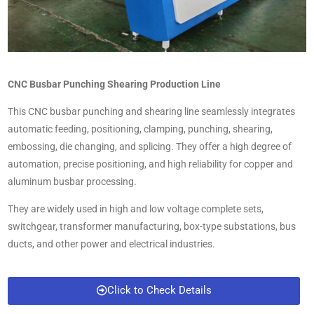
CNC Busbar Punching Shearing Production Line
This CNC busbar punching and shearing line seamlessly integrates
automatic feeding, positioning, clamping, punching, shearing,
embossing, die changing, and splicing. They offer a high degree of
automation, precise positioning, and high reliability for copper and
aluminum busbar processing.
They are widely used in high and low voltage complete sets,
switchgear, transformer manufacturing, box-type substations, bus
ducts, and other power and electrical industries.
Click to Check Details