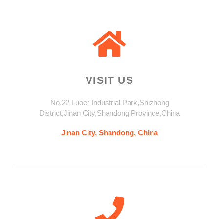
VISIT US
No.22 Luoer Industrial Park,Shizhong
District,Jinan City,Shandong Province,China
Jinan City, Shandong, China