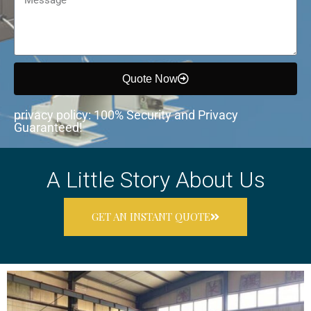
Quote Now
privacy policy: 100% Security and Privacy
Guaranteed!
A Little Story About Us
GET AN INSTANT QUOTE