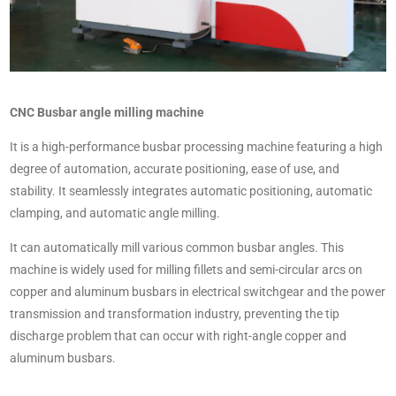
CNC Busbar angle milling machine
It is a high-performance busbar processing machine featuring a high
degree of automation, accurate positioning, ease of use, and
stability. It seamlessly integrates automatic positioning, automatic
clamping, and automatic angle milling.
It can automatically mill various common busbar angles. This
machine is widely used for milling fillets and semi-circular arcs on
copper and aluminum busbars in electrical switchgear and the power
transmission and transformation industry, preventing the tip
discharge problem that can occur with right-angle copper and
aluminum busbars.