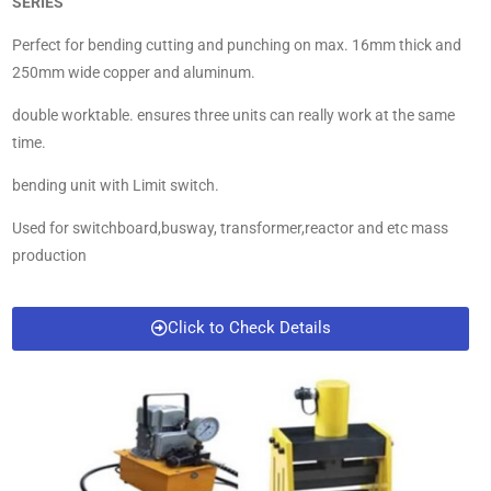
SERIES
Perfect for bending cutting and punching on max. 16mm thick and
250mm wide copper and aluminum.
double worktable. ensures three units can really work at the same
time.
bending unit with Limit switch.
Used for switchboard,busway, transformer,reactor and etc mass
production
Click to Check Details