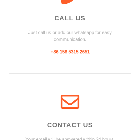
CALL US
Just call us or add our whatsapp for easy
communication.
+86 158 5315 2651
CONTACT US
Your email will be answered within 24 hours.