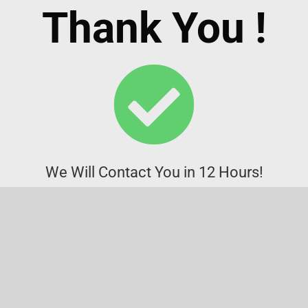
Thank You !
We Will Contact You in 12 Hours!